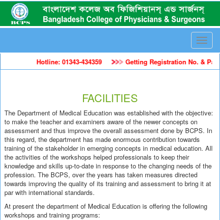
Toggle
naviga
Hotline: 01343-434359
Getting Registration No. & Pass
FACILITIES
The Department of Medical Education was established with the objective:
to make the teacher and examiners aware of the newer concepts on
assessment and thus improve the overall assessment done by BCPS. In
this regard, the department has made enormous contribution towards
training of the stakeholder in emerging concepts in medical education. All
the activities of the workshops helped professionals to keep their
knowledge and skills up-to-date in response to the changing needs of the
profession. The BCPS, over the years has taken measures directed
towards improving the quality of its training and assessment to bring it at
par with international standards.
At present the department of Medical Education is offering the following
workshops and training programs: