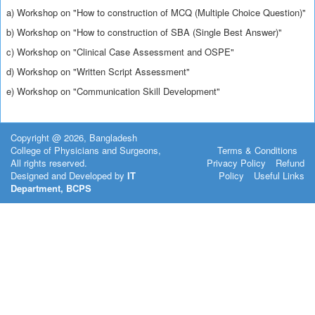
a) Workshop on "How to construction of MCQ (Multiple Choice Question)"
b) Workshop on "How to construction of SBA (Single Best Answer)"
c) Workshop on "Clinical Case Assessment and OSPE"
d) Workshop on "Written Script Assessment"
e) Workshop on "Communication Skill Development"
Copyright @ 2026, Bangladesh
College of Physicians and Surgeons,
Terms & Conditions
All rights reserved.
Privacy Policy
Refund
Designed and Developed by
IT
Policy
Useful Links
Department, BCPS