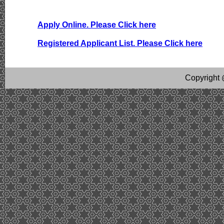
Apply Online. Please Click here
Registered Applicant List. Please Click here
Copyright