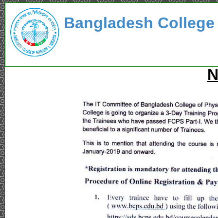
Bangladesh College
N