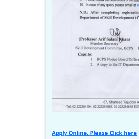
Apply Online. Please Click here