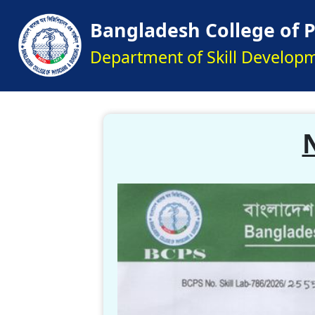
Bangladesh College of 
Department of Skill Develop