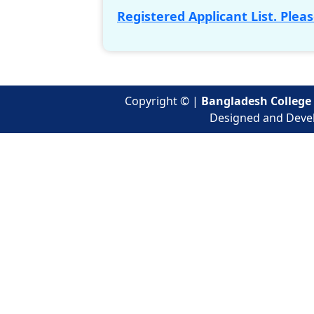
Registered Applicant List. Pleas
Copyright ©
|
Bangladesh College 
Designed and Deve