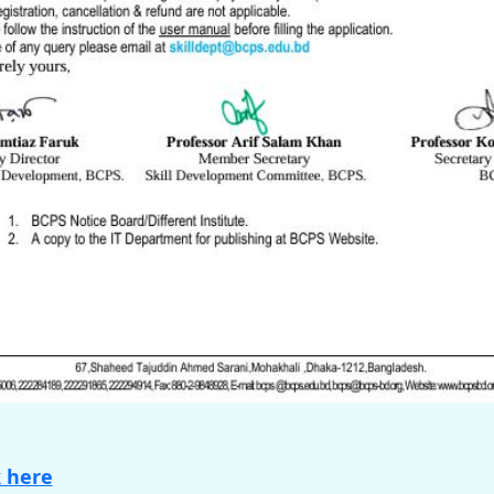
k here