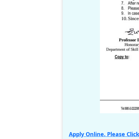
Apply Online. Please Clic