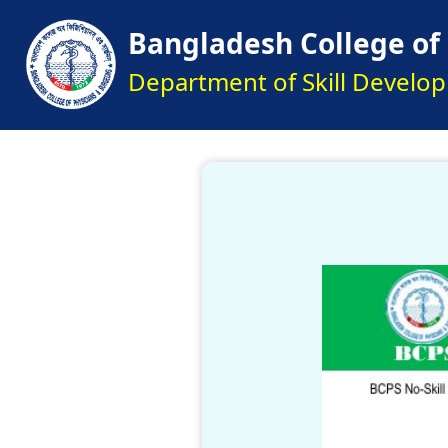
Bangladesh College of
Department of Skill Develo