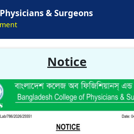
 Physicians & Surgeons
pment
Notice