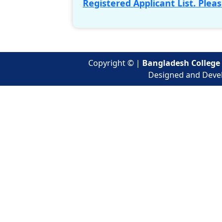
Registered Applicant List. Pleas
Copyright ©
|
Bangladesh College 
Designed and Deve