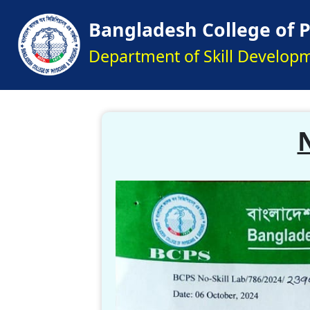
Bangladesh College of 
Department of Skill Develop