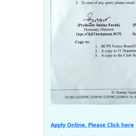
Apply Online. Please Click here