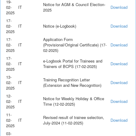
19-
Notice for AGM & Council Election-
02-
IT
Download
2025
2025
17-
02-
IT
Notice (e-Logbook)
Download
2025
17-
Application Form
02-
IT
(Provisional/Original Certificate) (17-
Download
2025
02-2025)
17-
e-Logbook Portal for Trainees and
02-
IT
Download
Trainers of BCPS (17-02-2025)
2025
13-
Training Recognition Letter
02-
IT
Download
(Extension and New Recognition)
2025
12-
Notice for Weekly Holiday & Office
02-
IT
Download
Time (12-02-2025)
2025
11-
Revised result of trainee selection,
02-
IT
Download
July-2024 (11-02-2025)
2025
03-