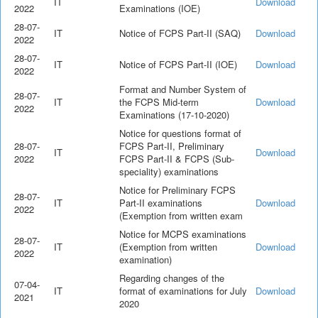
IT
Download
2022
Examinations (IOE)
28-07-
IT
Notice of FCPS Part-II (SAQ)
Download
2022
28-07-
IT
Notice of FCPS Part-II (IOE)
Download
2022
Format and Number System of
28-07-
IT
the FCPS Mid-term
Download
2022
Examinations (17-10-2020)
Notice for questions format of
28-07-
FCPS Part-II, Preliminary
IT
Download
2022
FCPS Part-II & FCPS (Sub-
speciality) examinations
Notice for Preliminary FCPS
28-07-
IT
Part-II examinations
Download
2022
(Exemption from written exam
Notice for MCPS examinations
28-07-
IT
(Exemption from written
Download
2022
examination)
Regarding changes of the
07-04-
IT
format of examinations for July
Download
2021
2020