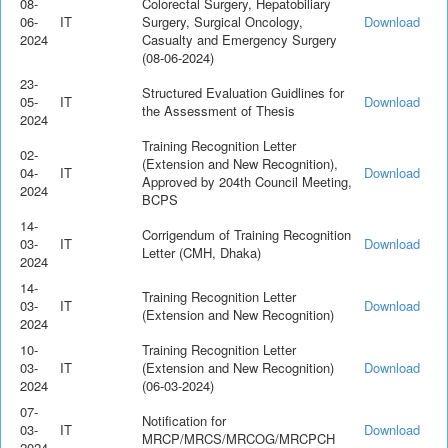
08-
Colorectal Surgery, Hepatobiliary
06-
IT
Surgery, Surgical Oncology,
Download
2024
Casualty and Emergency Surgery
(08-06-2024)
23-
Structured Evaluation Guidlines for
05-
IT
Download
the Assessment of Thesis
2024
Training Recognition Letter
02-
(Extension and New Recognition),
04-
IT
Download
Approved by 204th Council Meeting,
2024
BCPS
14-
Corrigendum of Training Recognition
03-
IT
Download
Letter (CMH, Dhaka)
2024
14-
Training Recognition Letter
03-
IT
Download
(Extension and New Recognition)
2024
10-
Training Recognition Letter
03-
IT
(Extension and New Recognition)
Download
2024
(06-03-2024)
07-
Notification for
03-
IT
Download
MRCP/MRCS/MRCOG/MRCPCH
2024