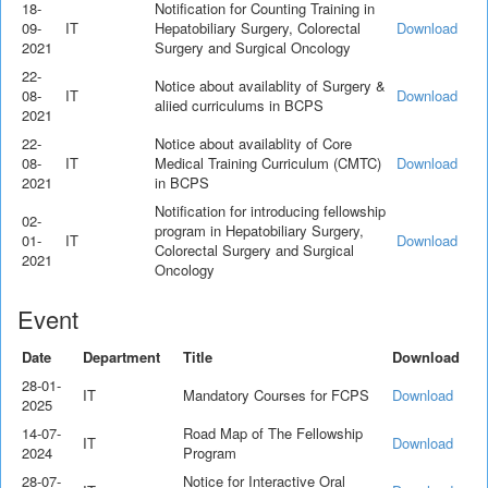
18-
Notification for Counting Training in
09-
IT
Hepatobiliary Surgery, Colorectal
Download
2021
Surgery and Surgical Oncology
22-
Notice about availablity of Surgery &
08-
IT
Download
aliied curriculums in BCPS
2021
22-
Notice about availablity of Core
08-
IT
Medical Training Curriculum (CMTC)
Download
2021
in BCPS
Notification for introducing fellowship
02-
program in Hepatobiliary Surgery,
01-
IT
Download
Colorectal Surgery and Surgical
2021
Oncology
Event
Date
Department
Title
Download
28-01-
IT
Mandatory Courses for FCPS
Download
2025
14-07-
Road Map of The Fellowship
IT
Download
2024
Program
28-07-
Notice for Interactive Oral