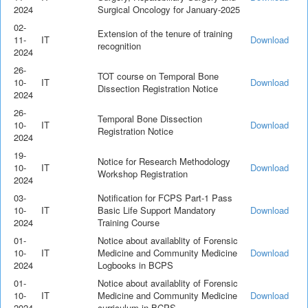
2024
Surgical Oncology for January-2025
02-
Extension of the tenure of training
11-
IT
Download
recognition
2024
26-
TOT course on Temporal Bone
10-
IT
Download
Dissection Registration Notice
2024
26-
Temporal Bone Dissection
10-
IT
Download
Registration Notice
2024
19-
Notice for Research Methodology
10-
IT
Download
Workshop Registration
2024
03-
Notification for FCPS Part-1 Pass
10-
IT
Basic Life Support Mandatory
Download
2024
Training Course
01-
Notice about availablity of Forensic
10-
IT
Medicine and Community Medicine
Download
2024
Logbooks in BCPS
01-
Notice about availablity of Forensic
10-
IT
Medicine and Community Medicine
Download
2024
curriculum in BCPS