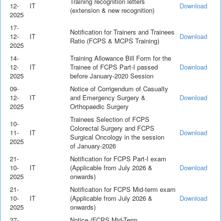
Training recognition letters
12-
IT
Download
(extension & new recognition)
2025
17-
Notification for Trainers and Trainees
12-
IT
Download
Ratio (FCPS & MCPS Training)
2025
14-
Training Allowance Bill Form for the
12-
IT
Trainee of FCPS Part-I passed
Download
2025
before January-2020 Session
09-
Notice of Corrigendum of Casualty
12-
IT
and Emergency Surgery &
Download
2025
Orthopaedic Surgery
Trainees Selection of FCPS
10-
Colorectal Surgery and FCPS
11-
IT
Download
Surgical Oncology in the session
2025
of January-2026
21-
Notification for FCPS Part-I exam
10-
IT
(Applicable from July 2026 &
Download
2025
onwards)
21-
Notification for FCPS Mid-term exam
10-
IT
(Applicable from July 2026 &
Download
2025
onwards)
27-
Notice (FCPS Mid-Term