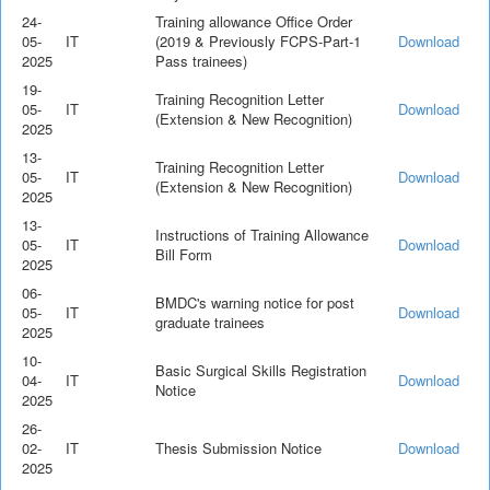
24-
Training allowance Office Order
05-
IT
(2019 & Previously FCPS-Part-1
Download
2025
Pass trainees)
19-
Training Recognition Letter
05-
IT
Download
(Extension & New Recognition)
2025
13-
Training Recognition Letter
05-
IT
Download
(Extension & New Recognition)
2025
13-
Instructions of Training Allowance
05-
IT
Download
Bill Form
2025
06-
BMDC's warning notice for post
05-
IT
Download
graduate trainees
2025
10-
Basic Surgical Skills Registration
04-
IT
Download
Notice
2025
26-
02-
IT
Thesis Submission Notice
Download
2025