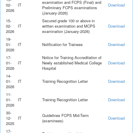
examination and FCPS (Final) and
02-
IT
Download
Preliminary FCPS examinations
2026
(January-2026)
15-
Secured grade 100 or above in
02-
IT
written examination and MCPS
Download
2026
examination (January-2026)
19-
01-
IT
Notification for Trainees
Download
2026
17-
Notice for Training Accreditation of
01-
IT
Newly established Medical College
Download
2026
Hospital
14-
01-
IT
Training Recognition Letter
Download
2026
11-
01-
IT
Training Recognition Letter
Download
2026
30-
Guidelines FCPS Mid-Term
12-
IT
Download
(examinees)
2025
17-