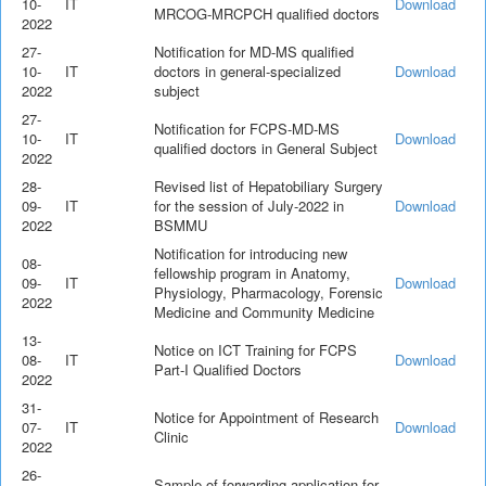
10-
IT
Download
MRCOG-MRCPCH qualified doctors
2022
27-
Notification for MD-MS qualified
10-
IT
doctors in general-specialized
Download
2022
subject
27-
Notification for FCPS-MD-MS
10-
IT
Download
qualified doctors in General Subject
2022
28-
Revised list of Hepatobiliary Surgery
09-
IT
for the session of July-2022 in
Download
2022
BSMMU
Notification for introducing new
08-
fellowship program in Anatomy,
09-
IT
Download
Physiology, Pharmacology, Forensic
2022
Medicine and Community Medicine
13-
Notice on ICT Training for FCPS
08-
IT
Download
Part-I Qualified Doctors
2022
31-
Notice for Appointment of Research
07-
IT
Download
Clinic
2022
26-
Sample of forwarding application for