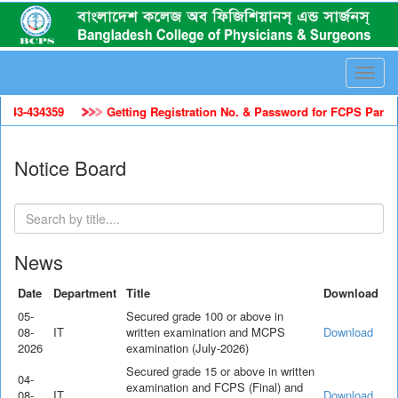
Toggle
naviga
4359
Getting Registration No. & Password for FCPS Part-II Trainee
Notice Board
News
Date
Department
Title
Download
05-
Secured grade 100 or above in
08-
IT
written examination and MCPS
Download
2026
examination (July-2026)
Secured grade 15 or above in written
04-
examination and FCPS (Final) and
08-
IT
Download