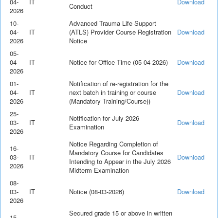
04-
IT
Download
Conduct
2026
10-
Advanced Trauma Life Support
04-
IT
(ATLS) Provider Course Registration
Download
2026
Notice
05-
04-
IT
Notice for Office Time (05-04-2026)
Download
2026
01-
Notification of re-registration for the
04-
IT
next batch in training or course
Download
2026
(Mandatory Training/Course))
25-
Notification for July 2026
03-
IT
Download
Examination
2026
Notice Regarding Completion of
16-
Mandatory Course for Candidates
03-
IT
Download
Intending to Appear in the July 2026
2026
Midterm Examination
08-
03-
IT
Notice (08-03-2026)
Download
2026
Secured grade 15 or above in written
15-