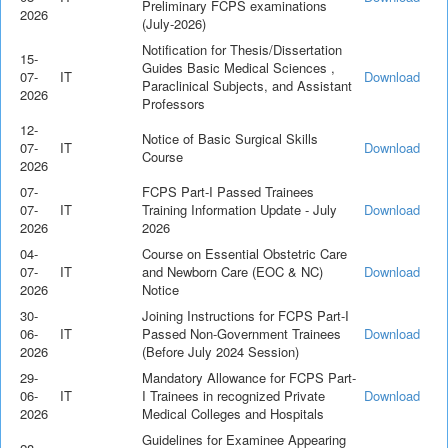
Preliminary FCPS examinations
2026
(July-2026)
Notification for Thesis/Dissertation
15-
Guides Basic Medical Sciences ,
07-
IT
Download
Paraclinical Subjects, and Assistant
2026
Professors
12-
Notice of Basic Surgical Skills
07-
IT
Download
Course
2026
07-
FCPS Part-I Passed Trainees
07-
IT
Training Information Update - July
Download
2026
2026
04-
Course on Essential Obstetric Care
07-
IT
and Newborn Care (EOC & NC)
Download
2026
Notice
30-
Joining Instructions for FCPS Part-I
06-
IT
Passed Non-Government Trainees
Download
2026
(Before July 2024 Session)
29-
Mandatory Allowance for FCPS Part-
06-
IT
I Trainees in recognized Private
Download
2026
Medical Colleges and Hospitals
Guidelines for Examinee Appearing