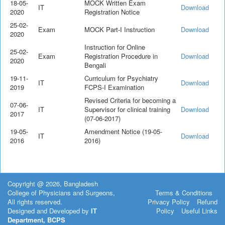
18-05-
MOCK Written Exam
IT
Download
2020
Registration Notice
25-02-
Exam
MOCK Part-I Instruction
Download
2020
Instruction for Online
25-02-
Exam
Registration Procedure in
Download
2020
Bengali
19-11-
Curriculum for Psychiatry
IT
Download
2019
FCPS-I Examination
Revised Criteria for becoming a
07-06-
IT
Supervisor for clinical training
Download
2017
(07-06-2017)
19-05-
Amendment Notice (19-05-
IT
Download
2016
2016)
Copyright @ 2026, Bangladesh
College of Physicians and Surgeons,
Terms & Conditions
All rights reserved.
Privacy Policy
Refund
Designed and Developed by
IT
Policy
Useful Links
Department, BCPS