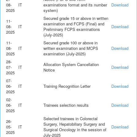
08-
IT
examinations format and its number
Download
2025
system)
Secured grade 15 or above in written
11-
examination and FCPS (Final) and
08-
IT
Download
Preliminary FCPS examinations
2025
(July-2025)
11-
Secured grade 100 or above in
08-
IT
written examination and MCPS
Download
2025
examination (July-2025)
28-
Allocation System Cancellation
07-
IT
Download
Notice
2025
07-
06-
IT
Training Recognition Letter
Download
2025
02-
06-
IT
Trainees selection results
Download
2025
Selected trainees in Colorectal
26-
Surgery, Hepatobiliary Surgery and
05-
IT
Download
Surgical Oncology in the session of
2025
July-2025