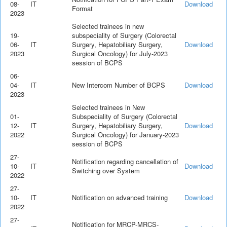
08-
IT
Download
Format
2023
Selected trainees in new
19-
subspeciality of Surgery (Colorectal
06-
IT
Surgery, Hepatobiliary Surgery,
Download
2023
Surgical Oncology) for July-2023
session of BCPS
06-
04-
IT
New Intercom Number of BCPS
Download
2023
Selected trainees in New
01-
Subspeciality of Surgery (Colorectal
12-
IT
Surgery, Hepatobiliary Surgery,
Download
2022
Surgical Oncology) for January-2023
session of BCPS
27-
Notification regarding cancellation of
10-
IT
Download
Switching over System
2022
27-
10-
IT
Notification on advanced training
Download
2022
27-
Notification for MRCP-MRCS-