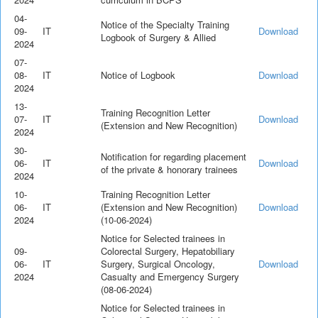
04-
Notice of the Specialty Training
09-
IT
Download
Logbook of Surgery & Allied
2024
07-
08-
IT
Notice of Logbook
Download
2024
13-
Training Recognition Letter
07-
IT
Download
(Extension and New Recognition)
2024
30-
Notification for regarding placement
06-
IT
Download
of the private & honorary trainees
2024
10-
Training Recognition Letter
06-
IT
(Extension and New Recognition)
Download
2024
(10-06-2024)
Notice for Selected trainees in
09-
Colorectal Surgery, Hepatobiliary
06-
IT
Surgery, Surgical Oncology,
Download
2024
Casualty and Emergency Surgery
(08-06-2024)
Notice for Selected trainees in