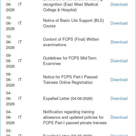
06-
IT
recognition (East West Medical
Download
2026
College & Hospital)
10-
Notice of Basic Life Support (BLS)
06-
IT
Download
Course
2026
10-
Content of FCPS (Final) Written
06-
IT
Download
examinations
2026
09-
Guidelines for FCPS Mid-Term
06-
IT
Download
Examinee
2026
09-
Notice for FCPS Part-I Passed
06-
IT
Download
Trainees Online Registration
2026
04-
06-
IT
Expelled Letter (04-06-2026)
Download
2026
04-
Notification regarding training
06-
IT
allowance and updated policies for
Download
2026
FCPS Part-I passed private trainees
03-
06-
IT
Expelled Letter (03-06-2026)
Download