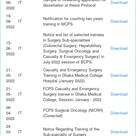
06-
IT
Download
dissertation or thesis Protocol
2022
19-
Notification for counting two years
06-
IT
Download
training in MCPS
2022
Notice and list of selected trainees
in Surgery Sub-specialities
15-
(Colorectal Surgery, Hepatobiliary
06-
IT
Download
Surgery, Surgical Oncology and
2022
Casualty & Emergency Surgery) in
July-2022 session of BCPS.
21-
Casualty and Emergency Surgery
05-
IT
Training in Dhaka Medical College
Download
2022
Hospital (January 2022)
21-
FCPS Casualty and Emergency
05-
IT
Surgery trainee in Dhaka Medical
Download
2022
College, Session: January - 2022
06-
FCPS Surgical Oncology (NICRH)
04-
IT
Download
(Corrected)
2022
24-
Notice Regarding Training of the
03-
IT
Download
Sub-specialty of Surgery