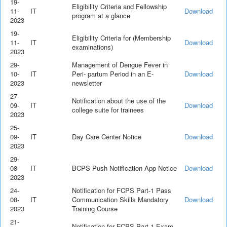
19-
Eligibility Criteria and Fellowship
11-
IT
Download
program at a glance
2023
19-
Eligibility Criteria for (Membership
11-
IT
Download
examinations)
2023
29-
Management of Dengue Fever in
10-
IT
Peri- partum Period in an E-
Download
2023
newsletter
27-
Notification about the use of the
09-
IT
Download
college suite for trainees
2023
25-
09-
IT
Day Care Center Notice
Download
2023
29-
08-
IT
BCPS Push Notification App Notice
Download
2023
24-
Notification for FCPS Part-1 Pass
08-
IT
Communication Skills Mandatory
Download
2023
Training Course
21-
Notification for FCPS Part-1 Exam