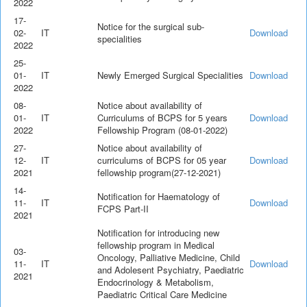
2022
17-
Notice for the surgical sub-
02-
IT
Download
specialities
2022
25-
01-
IT
Newly Emerged Surgical Specialities
Download
2022
08-
Notice about availability of
01-
IT
Curriculums of BCPS for 5 years
Download
2022
Fellowship Program (08-01-2022)
27-
Notice about availability of
12-
IT
curriculums of BCPS for 05 year
Download
2021
fellowship program(27-12-2021)
14-
Notification for Haematology of
11-
IT
Download
FCPS Part-II
2021
Notification for introducing new
fellowship program in Medical
03-
Oncology, Palliative Medicine, Child
11-
IT
Download
and Adolesent Psychiatry, Paediatric
2021
Endocrinology & Metabolism,
Paediatric Critical Care Medicine