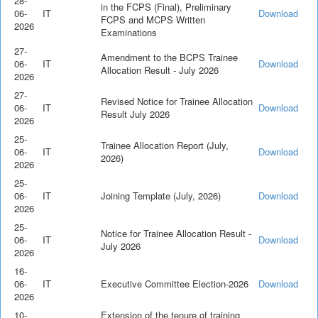
28-
in the FCPS (Final), Preliminary
06-
IT
Download
FCPS and MCPS Written
2026
Examinations
27-
Amendment to the BCPS Trainee
06-
IT
Download
Allocation Result - July 2026
2026
27-
Revised Notice for Trainee Allocation
06-
IT
Download
Result July 2026
2026
25-
Trainee Allocation Report (July,
06-
IT
Download
2026)
2026
25-
06-
IT
Joining Template (July, 2026)
Download
2026
25-
Notice for Trainee Allocation Result -
06-
IT
Download
July 2026
2026
16-
06-
IT
Executive Committee Election-2026
Download
2026
10-
Extension of the tenure of training