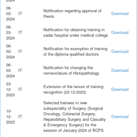
06-
Notification regarding approval of
03-
IT
Download
thesis
2024
06-
Notification for obtaining training in
03-
IT
Download
sadar hospital under medical college
2024
06-
Notification for exemption of training
03-
IT
Download
of the diploma qualified doctors
2024
06-
Notification for changing the
03-
IT
Download
nomenclature of Histopathology
2024
23-
Extension of the tenure of training
12-
IT
Download
recognition (23-12-2023)
2023
Selected trainees in new
subspeciality of Surgery (Surgical
10-
Oncology, Colorectal Surgery,
12-
IT
Download
Hepatobiliary Surgery and Casualty
2023
& Emergency Surgery) for the
session of January-2024 of BCPS