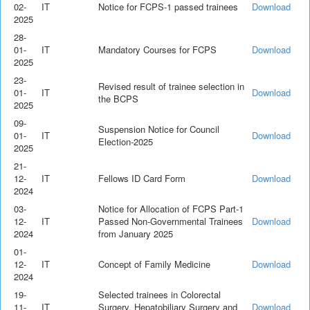
02-
IT
Notice for FCPS-1 passed trainees
Download
2025
28-
01-
IT
Mandatory Courses for FCPS
Download
2025
23-
Revised result of trainee selection in
01-
IT
Download
the BCPS
2025
09-
Suspension Notice for Council
01-
IT
Download
Election-2025
2025
21-
12-
IT
Fellows ID Card Form
Download
2024
03-
Notice for Allocation of FCPS Part-1
12-
IT
Passed Non-Governmental Trainees
Download
2024
from January 2025
01-
12-
IT
Concept of Family Medicine
Download
2024
19-
Selected trainees in Colorectal
11-
IT
Surgery, Hepatobiliary Surgery and
Download