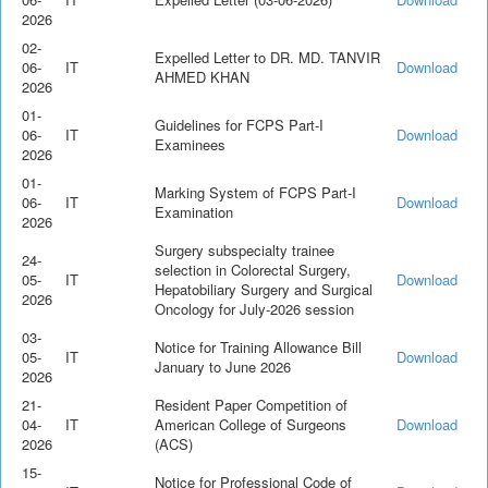
2026
02-
Expelled Letter to DR. MD. TANVIR
06-
IT
Download
AHMED KHAN
2026
01-
Guidelines for FCPS Part-I
06-
IT
Download
Examinees
2026
01-
Marking System of FCPS Part-I
06-
IT
Download
Examination
2026
Surgery subspecialty trainee
24-
selection in Colorectal Surgery,
05-
IT
Download
Hepatobiliary Surgery and Surgical
2026
Oncology for July-2026 session
03-
Notice for Training Allowance Bill
05-
IT
Download
January to June 2026
2026
21-
Resident Paper Competition of
04-
IT
American College of Surgeons
Download
2026
(ACS)
15-
Notice for Professional Code of